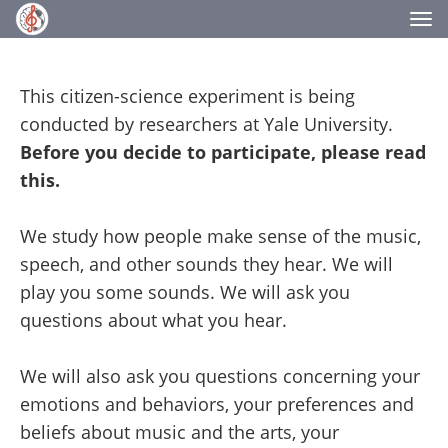
Tog
nav
This citizen-science experiment is being
conducted by researchers at Yale University.
Before you decide to participate, please read
this.
We study how people make sense of the music,
speech, and other sounds they hear. We will
play you some sounds. We will ask you
questions about what you hear.
We will also ask you questions concerning your
emotions and behaviors, your preferences and
beliefs about music and the arts, your