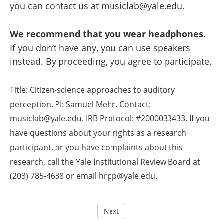
you can contact us at musiclab@yale.edu.
We recommend that you wear headphones.
If you don’t have any, you can use speakers
instead. By proceeding, you agree to participate.
Title: Citizen-science approaches to auditory
perception. PI: Samuel Mehr. Contact:
musiclab@yale.edu. IRB Protocol: #2000033433. If you
have questions about your rights as a research
participant, or you have complaints about this
research, call the Yale Institutional Review Board at
(203) 785-4688 or email hrpp@yale.edu.
Next