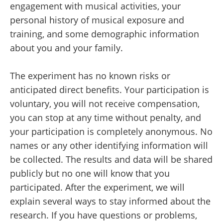
engagement with musical activities, your
personal history of musical exposure and
training, and some demographic information
about you and your family.
The experiment has no known risks or
anticipated direct benefits. Your participation is
voluntary, you will not receive compensation,
you can stop at any time without penalty, and
your participation is completely anonymous. No
names or any other identifying information will
be collected. The results and data will be shared
publicly but no one will know that you
participated. After the experiment, we will
explain several ways to stay informed about the
research. If you have questions or problems,